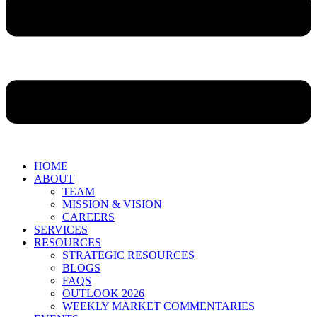
HOME
ABOUT
TEAM
MISSION & VISION
CAREERS
SERVICES
RESOURCES
STRATEGIC RESOURCES
BLOGS
FAQS
OUTLOOK 2026
WEEKLY MARKET COMMENTARIES