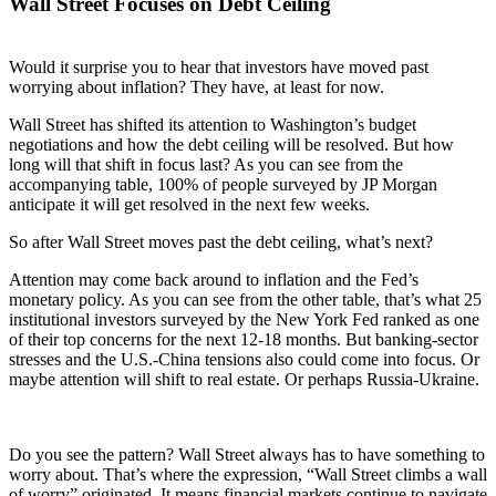
Wall Street Focuses on Debt Ceiling
Would it surprise you to hear that investors have moved past
worrying about inflation? They have, at least for now.
Wall Street has shifted its attention to Washington’s budget
negotiations and how the debt ceiling will be resolved. But how
long will that shift in focus last? As you can see from the
accompanying table, 100% of people surveyed by JP Morgan
anticipate it will get resolved in the next few weeks.
So after Wall Street moves past the debt ceiling, what’s next?
Attention may come back around to inflation and the Fed’s
monetary policy. As you can see from the other table, that’s what 25
institutional investors surveyed by the New York Fed ranked as one
of their top concerns for the next 12-18 months. But banking-sector
stresses and the U.S.-China tensions also could come into focus. Or
maybe attention will shift to real estate. Or perhaps Russia-Ukraine.
Do you see the pattern? Wall Street always has to have something to
worry about. That’s where the expression, “Wall Street climbs a wall
of worry” originated. It means financial markets continue to navigate