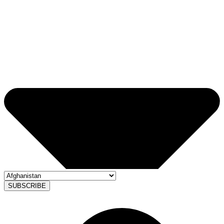
SUBSCRIBE