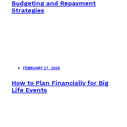
Budgeting and Repayment
Strategies
FEBRUARY 27, 2026
How to Plan Financially for Big
Life Events