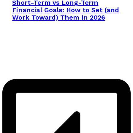
Short-Term vs Long-Term
Financial Goals: How to Set (and
Work Toward) Them in 2026