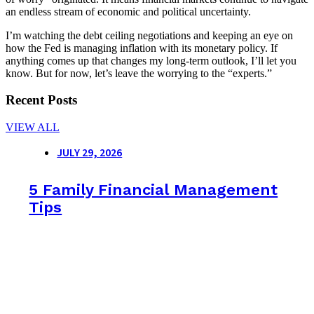
an endless stream of economic and political uncertainty.
I’m watching the debt ceiling negotiations and keeping an eye on
how the Fed is managing inflation with its monetary policy. If
anything comes up that changes my long-term outlook, I’ll let you
know. But for now, let’s leave the worrying to the “experts.”
Recent Posts
VIEW ALL
JULY 29, 2026
5 Family Financial Management
Tips