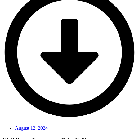
August 12, 2024