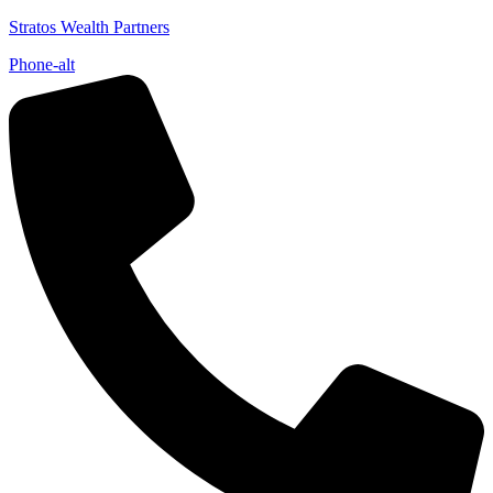
Stratos Wealth Partners
Phone-alt