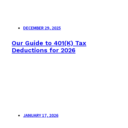
DECEMBER 29, 2025
Our Guide to 401(K) Tax
Deductions for 2026
JANUARY 17, 2026