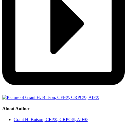
About Author
Grant H. Butson, CFP®, CRPC®, AIF®