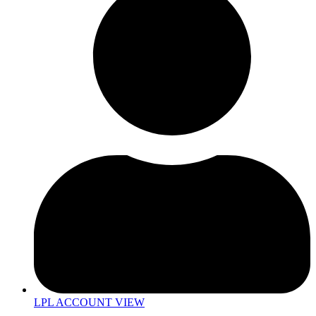
LPL ACCOUNT VIEW