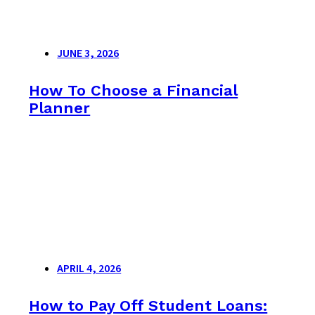
JUNE 3, 2026
How To Choose a Financial
Planner
APRIL 4, 2026
How to Pay Off Student Loans: