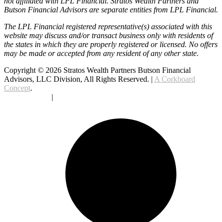
not affiliated with LPL Financial. Stratos Wealth Partners and
Butson Financial Advisors are separate entities from LPL Financial.
The LPL Financial registered representative(s) associated with this
website may discuss and/or transact business only with residents of
the states in which they are properly registered or licensed. No offers
may be made or accepted from any resident of any other state.
Copyright © 2026 Stratos Wealth Partners Butson Financial
Advisors, LLC Division, All Rights Reserved. |
A Corkboard
Concept
.
Privacy Policy
|
Terms Of Service