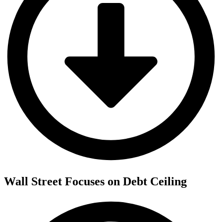
Wall Street Focuses on Debt Ceiling