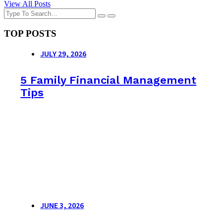
View All Posts
TOP POSTS
JULY 29, 2026
5 Family Financial Management
Tips
JUNE 3, 2026