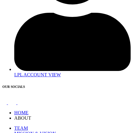
LPL ACCOUNT VIEW
OUR SOCIALS
HOME
ABOUT
TEAM