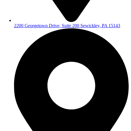
2200 Georgetown Drive, Suite 200 Sewickley, PA 15143