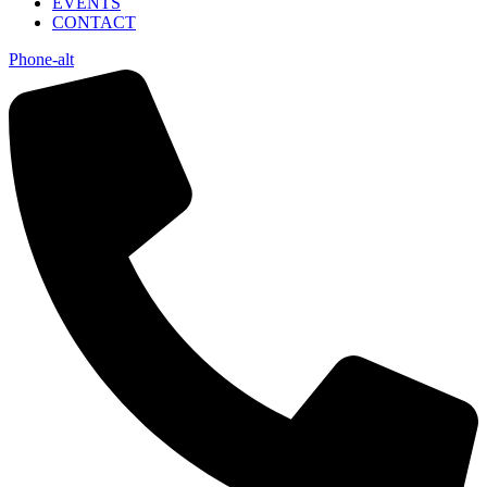
EVENTS
CONTACT
Phone-alt