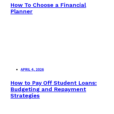
How To Choose a Financial
Planner
APRIL 4, 2026
How to Pay Off Student Loans:
Budgeting and Repayment
Strategies