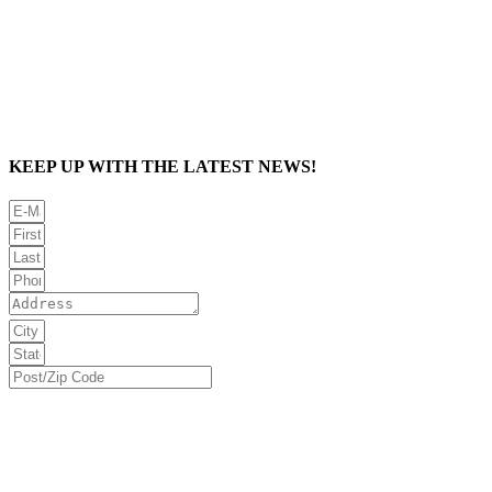
KEEP UP WITH THE LATEST NEWS!