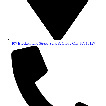
107 Breckenridge Street, Suite 3, Grove City, PA 16127