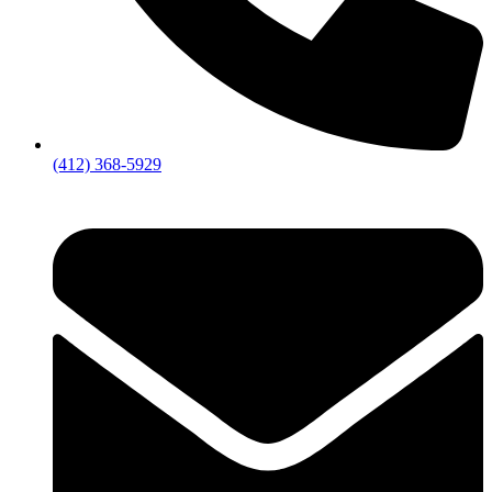
(412) 368-5929