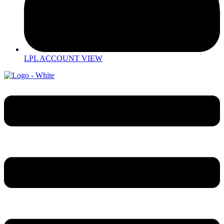
LPL ACCOUNT VIEW
Menu