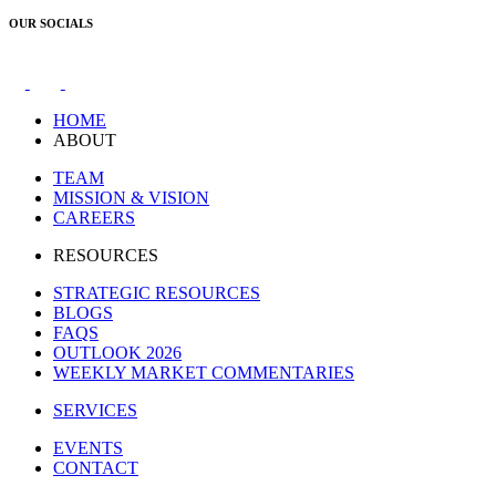
OUR SOCIALS
HOME
ABOUT
TEAM
MISSION & VISION
CAREERS
RESOURCES
STRATEGIC RESOURCES
BLOGS
FAQS
OUTLOOK 2026
WEEKLY MARKET COMMENTARIES
SERVICES
EVENTS
CONTACT