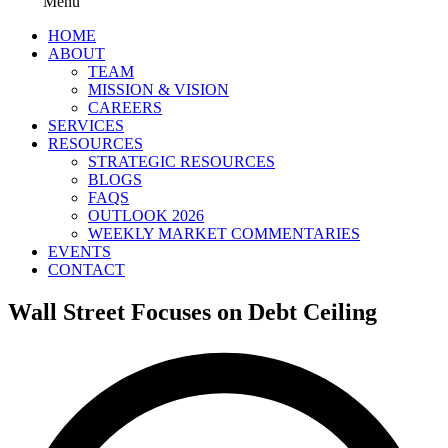
Menu
HOME
ABOUT
TEAM
MISSION & VISION
CAREERS
SERVICES
RESOURCES
STRATEGIC RESOURCES
BLOGS
FAQS
OUTLOOK 2026
WEEKLY MARKET COMMENTARIES
EVENTS
CONTACT
Wall Street Focuses on Debt Ceiling