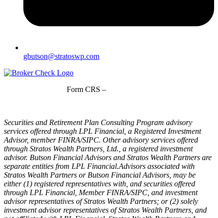
gbutson@stratoswp.com
Form CRS –
LPL Financial
Form CRS –
Stratos Wealth Partners
Securities and Retirement Plan Consulting Program advisory
services offered through LPL Financial, a Registered Investment
Advisor, member FINRA/SIPC. Other advisory services offered
through Stratos Wealth Partners, Ltd., a registered investment
advisor. Butson Financial Advisors and Stratos Wealth Partners are
separate entities from LPL Financial.Advisors associated with
Stratos Wealth Partners or Butson Financial Advisors, may be
either (1) registered representatives with, and securities offered
through LPL Financial, Member FINRA/SIPC, and investment
advisor representatives of Stratos Wealth Partners; or (2) solely
investment advisor representatives of Stratos Wealth Partners, and