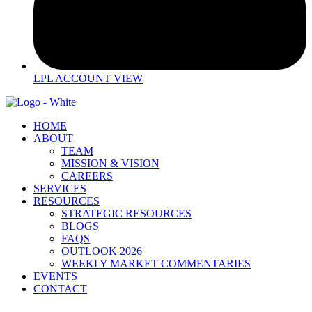
LPL ACCOUNT VIEW
HOME
ABOUT
TEAM
MISSION & VISION
CAREERS
SERVICES
RESOURCES
STRATEGIC RESOURCES
BLOGS
FAQS
OUTLOOK 2026
WEEKLY MARKET COMMENTARIES
EVENTS
CONTACT