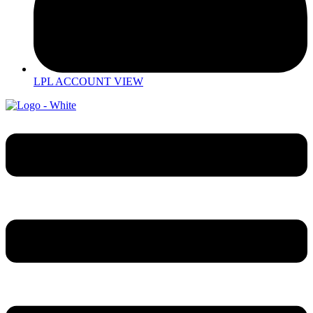
LPL ACCOUNT VIEW
Menu