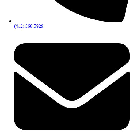
(412) 368-5929