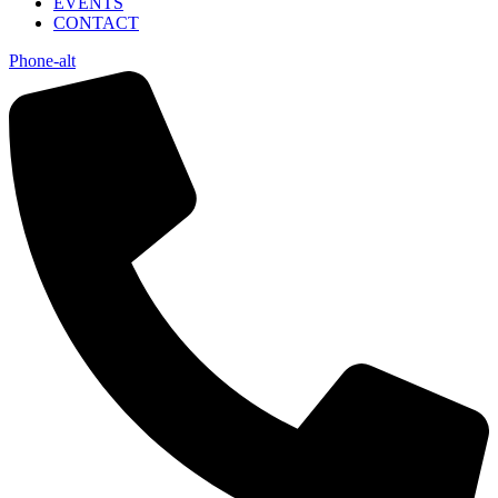
EVENTS
CONTACT
Phone-alt