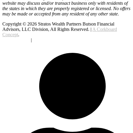
website may discuss and/or transact business only with residents of
the states in which they are properly registered or licensed. No offers
may be made or accepted from any resident of any other state.
Copyright © 2026 Stratos Wealth Partners Butson Financial
Advisors, LLC Division, All Rights Reserved. |
A Corkboard
Concept
.
Privacy Policy
|
Terms Of Service