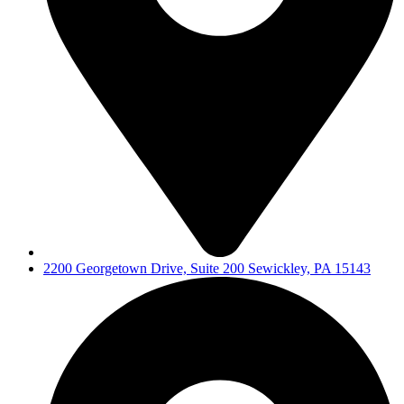
2200 Georgetown Drive, Suite 200 Sewickley, PA 15143