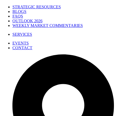
STRATEGIC RESOURCES
BLOGS
FAQS
OUTLOOK 2026
WEEKLY MARKET COMMENTARIES
SERVICES
EVENTS
CONTACT