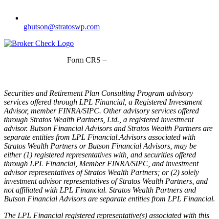
gbutson@stratoswp.com
Form CRS –
LPL Financial
Form CRS –
Stratos Wealth Partners
Securities and Retirement Plan Consulting Program advisory
services offered through LPL Financial, a Registered Investment
Advisor, member FINRA/SIPC. Other advisory services offered
through Stratos Wealth Partners, Ltd., a registered investment
advisor. Butson Financial Advisors and Stratos Wealth Partners are
separate entities from LPL Financial.Advisors associated with
Stratos Wealth Partners or Butson Financial Advisors, may be
either (1) registered representatives with, and securities offered
through LPL Financial, Member FINRA/SIPC, and investment
advisor representatives of Stratos Wealth Partners; or (2) solely
investment advisor representatives of Stratos Wealth Partners, and
not affiliated with LPL Financial. Stratos Wealth Partners and
Butson Financial Advisors are separate entities from LPL Financial.
The LPL Financial registered representative(s) associated with this