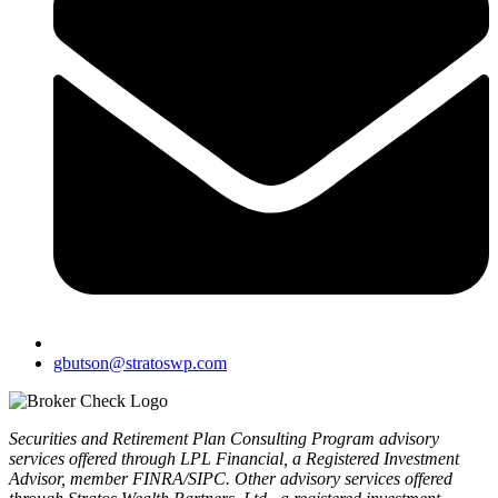
gbutson@stratoswp.com
Securities and Retirement Plan Consulting Program advisory
services offered through LPL Financial, a Registered Investment
Advisor, member FINRA/SIPC. Other advisory services offered