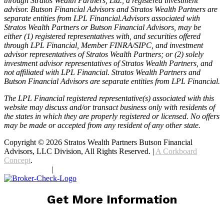
through Stratos Wealth Partners, Ltd., a registered investment
advisor. Butson Financial Advisors and Stratos Wealth Partners are
separate entities from LPL Financial.Advisors associated with
Stratos Wealth Partners or Butson Financial Advisors, may be
either (1) registered representatives with, and securities offered
through LPL Financial, Member FINRA/SIPC, and investment
advisor representatives of Stratos Wealth Partners; or (2) solely
investment advisor representatives of Stratos Wealth Partners, and
not affiliated with LPL Financial. Stratos Wealth Partners and
Butson Financial Advisors are separate entities from LPL Financial.
The LPL Financial registered representative(s) associated with this
website may discuss and/or transact business only with residents of
the states in which they are properly registered or licensed. No offers
may be made or accepted from any resident of any other state.
Copyright © 2026 Stratos Wealth Partners Butson Financial
Advisors, LLC Division, All Rights Reserved. |
A Corkboard
Concept
.
Privacy Policy
|
Terms Of Service
Get More Information
Comments