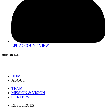
LPL ACCOUNT VIEW
OUR SOCIALS
HOME
ABOUT
TEAM
MISSION & VISION
CAREERS
RESOURCES