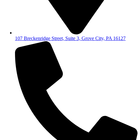
107 Breckenridge Street, Suite 3, Grove City, PA 16127