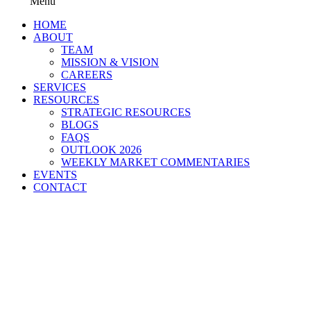
Menu
HOME
ABOUT
TEAM
MISSION & VISION
CAREERS
SERVICES
RESOURCES
STRATEGIC RESOURCES
BLOGS
FAQS
OUTLOOK 2026
WEEKLY MARKET COMMENTARIES
EVENTS
CONTACT