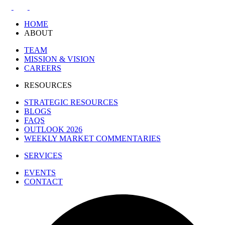
HOME
ABOUT
TEAM
MISSION & VISION
CAREERS
RESOURCES
STRATEGIC RESOURCES
BLOGS
FAQS
OUTLOOK 2026
WEEKLY MARKET COMMENTARIES
SERVICES
EVENTS
CONTACT