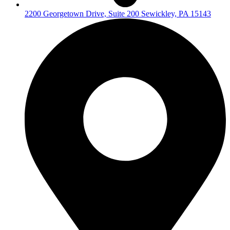
2200 Georgetown Drive, Suite 200 Sewickley, PA 15143