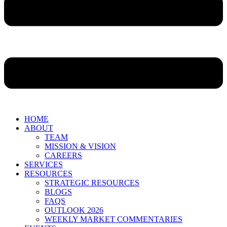
HOME
ABOUT
TEAM
MISSION & VISION
CAREERS
SERVICES
RESOURCES
STRATEGIC RESOURCES
BLOGS
FAQS
OUTLOOK 2026
WEEKLY MARKET COMMENTARIES