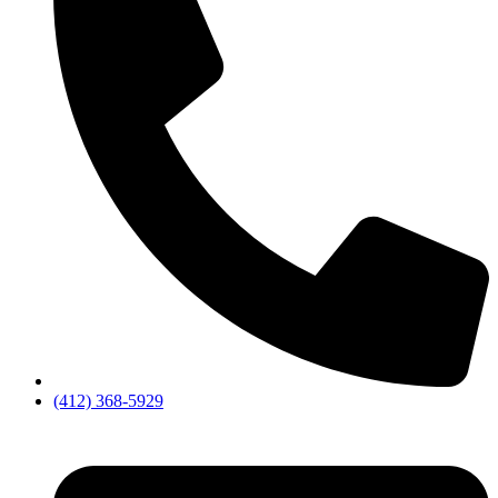
(412) 368-5929