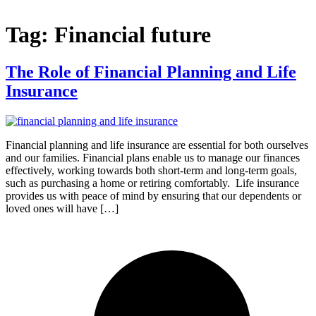
Tag:
Financial future
The Role of Financial Planning and Life
Insurance
Financial planning and life insurance are essential for both ourselves
and our families. Financial plans enable us to manage our finances
effectively, working towards both short-term and long-term goals,
such as purchasing a home or retiring comfortably. Life insurance
provides us with peace of mind by ensuring that our dependents or
loved ones will have […]