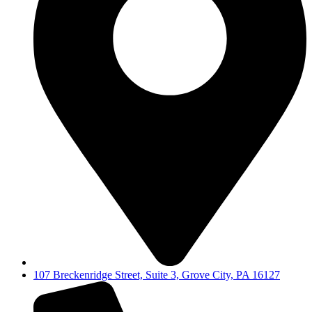
107 Breckenridge Street, Suite 3, Grove City, PA 16127