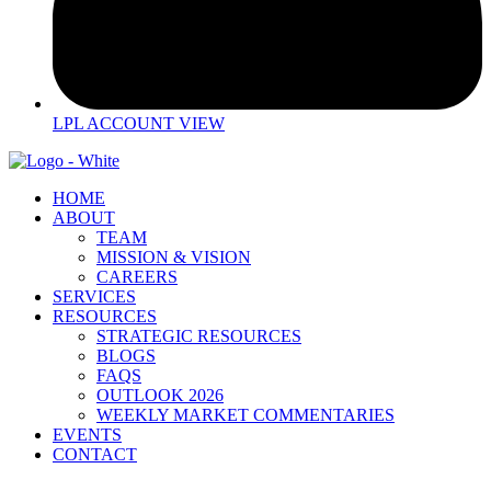
LPL ACCOUNT VIEW
HOME
ABOUT
TEAM
MISSION & VISION
CAREERS
SERVICES
RESOURCES
STRATEGIC RESOURCES
BLOGS
FAQS
OUTLOOK 2026
WEEKLY MARKET COMMENTARIES
EVENTS
CONTACT