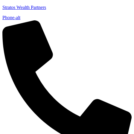
Stratos Wealth Partners
Phone-alt