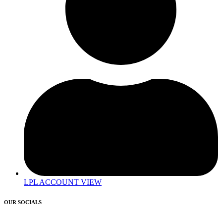
LPL ACCOUNT VIEW
OUR SOCIALS