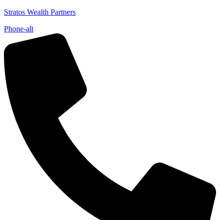
Stratos Wealth Partners
Phone-alt