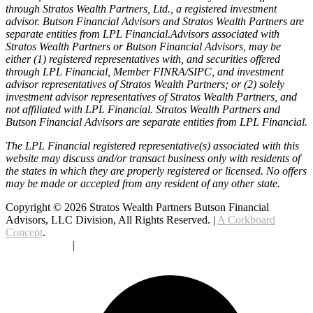
through Stratos Wealth Partners, Ltd., a registered investment
advisor. Butson Financial Advisors and Stratos Wealth Partners are
separate entities from LPL Financial.Advisors associated with
Stratos Wealth Partners or Butson Financial Advisors, may be
either (1) registered representatives with, and securities offered
through LPL Financial, Member FINRA/SIPC, and investment
advisor representatives of Stratos Wealth Partners; or (2) solely
investment advisor representatives of Stratos Wealth Partners, and
not affiliated with LPL Financial. Stratos Wealth Partners and
Butson Financial Advisors are separate entities from LPL Financial.
The LPL Financial registered representative(s) associated with this
website may discuss and/or transact business only with residents of
the states in which they are properly registered or licensed. No offers
may be made or accepted from any resident of any other state.
Copyright © 2026 Stratos Wealth Partners Butson Financial
Advisors, LLC Division, All Rights Reserved. |
A Corkboard
Concept
.
Privacy Policy
|
Terms Of Service