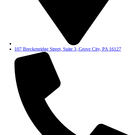
107 Breckenridge Street, Suite 3, Grove City, PA 16127