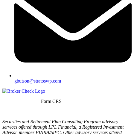
gbutson@stratoswp.com
Form CRS –
LPL Financial
Form CRS –
Stratos Wealth Partners
Securities and Retirement Plan Consulting Program advisory
services offered through LPL Financial, a Registered Investment
Advisor, member FINRA/SIPC. Other advisory services offered