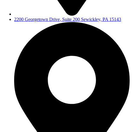
2200 Georgetown Drive, Suite 200 Sewickley, PA 15143