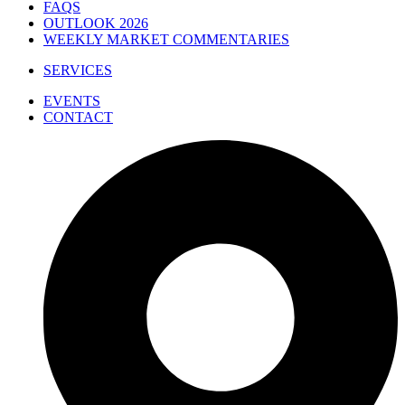
FAQS
OUTLOOK 2026
WEEKLY MARKET COMMENTARIES
SERVICES
EVENTS
CONTACT