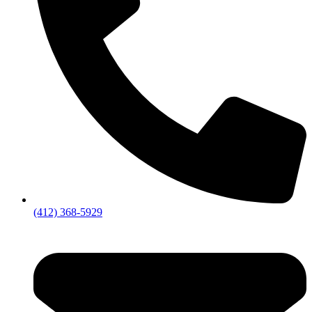
(412) 368-5929