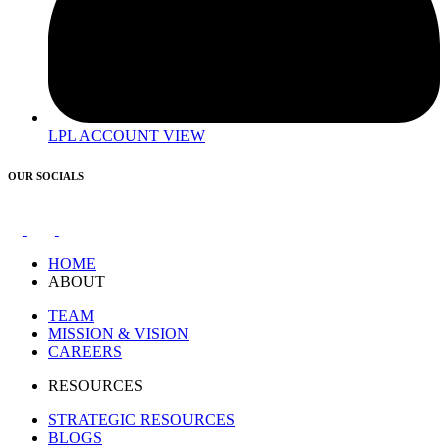
LPL ACCOUNT VIEW
OUR SOCIALS
HOME
ABOUT
TEAM
MISSION & VISION
CAREERS
RESOURCES
STRATEGIC RESOURCES
BLOGS