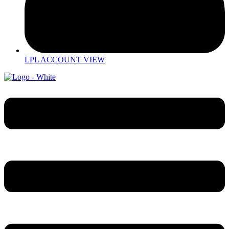
LPL ACCOUNT VIEW
Menu