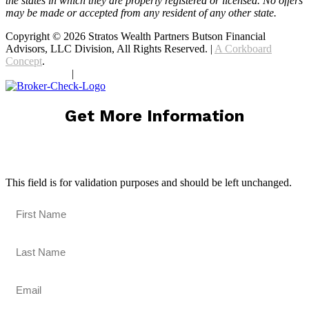
the states in which they are properly registered or licensed. No offers
may be made or accepted from any resident of any other state.
Copyright © 2026 Stratos Wealth Partners Butson Financial
Advisors, LLC Division, All Rights Reserved. |
A Corkboard
Concept
.
Privacy Policy
|
Terms Of Service
Get More Information
X/Twitter
This field is for validation purposes and should be left unchanged.
First Name
(Required)
Last Name
(Required)
Email
(Required)
Phone Number
(Required)