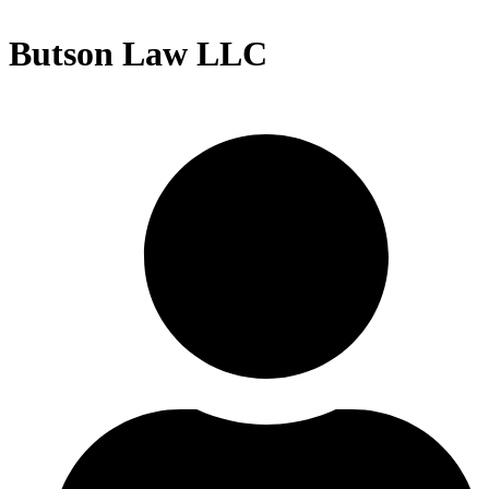
Butson Law LLC