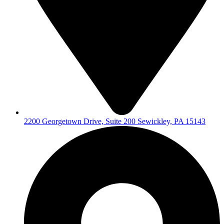
2200 Georgetown Drive, Suite 200 Sewickley, PA 15143