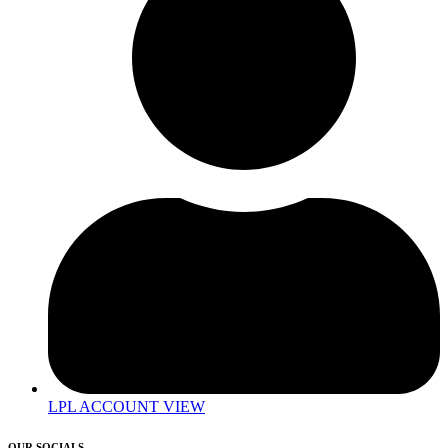
LPL ACCOUNT VIEW
OUR SOCIALS