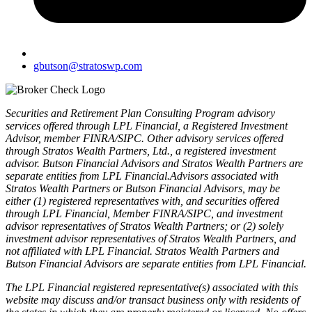
gbutson@stratoswp.com
Securities and Retirement Plan Consulting Program advisory
services offered through LPL Financial, a Registered Investment
Advisor, member FINRA/SIPC. Other advisory services offered
through Stratos Wealth Partners, Ltd., a registered investment
advisor. Butson Financial Advisors and Stratos Wealth Partners are
separate entities from LPL Financial.Advisors associated with
Stratos Wealth Partners or Butson Financial Advisors, may be
either (1) registered representatives with, and securities offered
through LPL Financial, Member FINRA/SIPC, and investment
advisor representatives of Stratos Wealth Partners; or (2) solely
investment advisor representatives of Stratos Wealth Partners, and
not affiliated with LPL Financial. Stratos Wealth Partners and
Butson Financial Advisors are separate entities from LPL Financial.
The LPL Financial registered representative(s) associated with this
website may discuss and/or transact business only with residents of