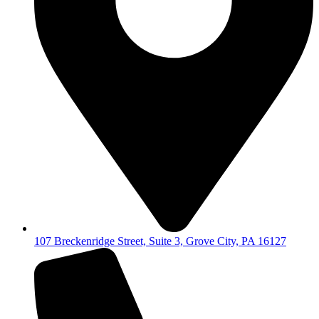
107 Breckenridge Street, Suite 3, Grove City, PA 16127