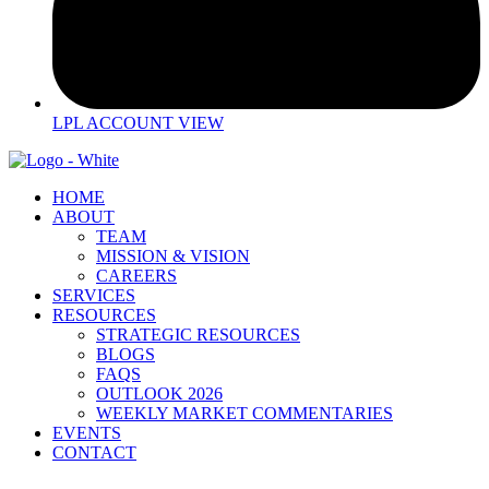
LPL ACCOUNT VIEW
HOME
ABOUT
TEAM
MISSION & VISION
CAREERS
SERVICES
RESOURCES
STRATEGIC RESOURCES
BLOGS
FAQS
OUTLOOK 2026
WEEKLY MARKET COMMENTARIES
EVENTS
CONTACT