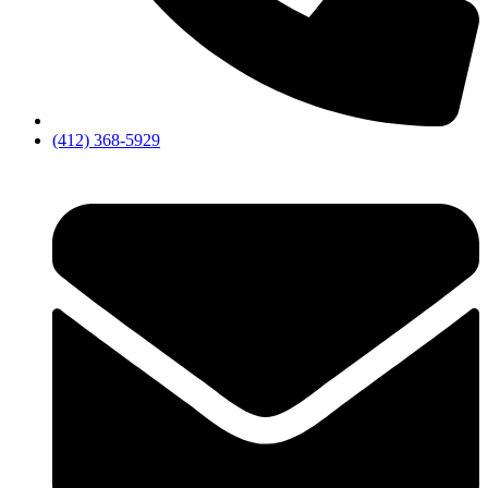
(412) 368-5929