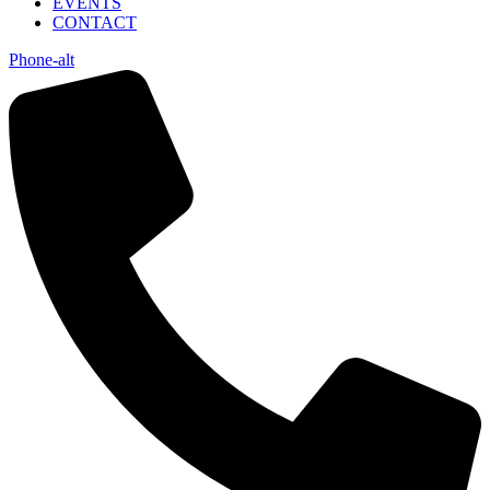
EVENTS
CONTACT
Phone-alt