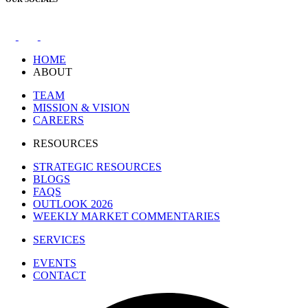
HOME
ABOUT
TEAM
MISSION & VISION
CAREERS
RESOURCES
STRATEGIC RESOURCES
BLOGS
FAQS
OUTLOOK 2026
WEEKLY MARKET COMMENTARIES
SERVICES
EVENTS
CONTACT