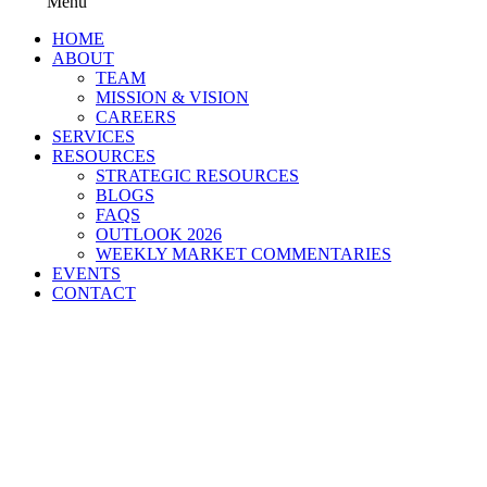
Menu
HOME
ABOUT
TEAM
MISSION & VISION
CAREERS
SERVICES
RESOURCES
STRATEGIC RESOURCES
BLOGS
FAQS
OUTLOOK 2026
WEEKLY MARKET COMMENTARIES
EVENTS
CONTACT