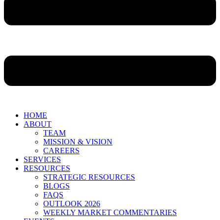
HOME
ABOUT
TEAM
MISSION & VISION
CAREERS
SERVICES
RESOURCES
STRATEGIC RESOURCES
BLOGS
FAQS
OUTLOOK 2026
WEEKLY MARKET COMMENTARIES