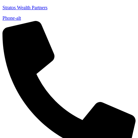
Stratos Wealth Partners
Phone-alt