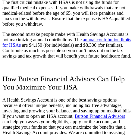
The first crucial mistake with HSAs is not using the funds for
qualified medical expenses. If you make withdrawals that are not
medical-related before the age of 65, you will face penalties and
taxes on the withdrawals.
Ensure that the expense is HSA-qualified
before you withdraw.
The second mistake people make with Health Savings Accounts is
not maximizing annual contributions. The
annual contribution limits
for HSAs
are $4,150 (for individuals) and $8,300 (for families).
Contribute as much as possible so you don’t miss out on the tax
savings and tax growth that will benefit your future healthcare fund.
How Butson Financial Advisors Can Help
You Maximize Your HSA
A Health Savings Account is one of the best savings options
because it offers unique benefits, including tax-free advantages,
investing and growing your balance, and saving up on medical bills.
If you want to open an HSA account,
Butson Financial Advisors
can help you assess your eligibility, apply for the account, and
strategize your funds so that you can maximize the benefits that a
Health Savings Account provides. We are committed to assisting