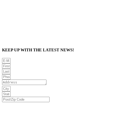
KEEP UP WITH THE LATEST NEWS!