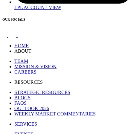
LPL ACCOUNT VIEW
OUR SOCIALS
HOME
ABOUT
TEAM
MISSION & VISION
CAREERS
RESOURCES
STRATEGIC RESOURCES
BLOGS
FAQS
OUTLOOK 2026
WEEKLY MARKET COMMENTARIES
SERVICES