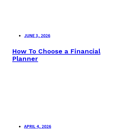
JUNE 3, 2026
How To Choose a Financial
Planner
APRIL 4, 2026