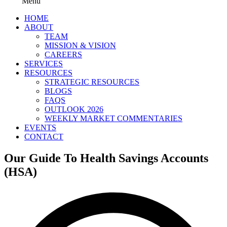
Menu
HOME
ABOUT
TEAM
MISSION & VISION
CAREERS
SERVICES
RESOURCES
STRATEGIC RESOURCES
BLOGS
FAQS
OUTLOOK 2026
WEEKLY MARKET COMMENTARIES
EVENTS
CONTACT
Our Guide To Health Savings Accounts
(HSA)