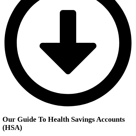
Our Guide To Health Savings Accounts
(HSA)