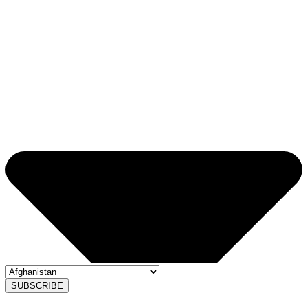
SUBSCRIBE