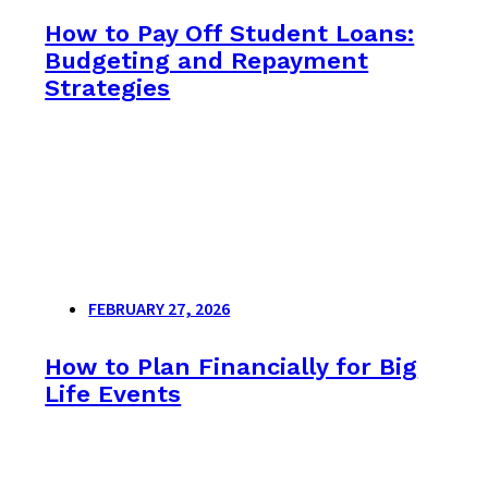
How to Pay Off Student Loans:
Budgeting and Repayment
Strategies
FEBRUARY 27, 2026
How to Plan Financially for Big
Life Events