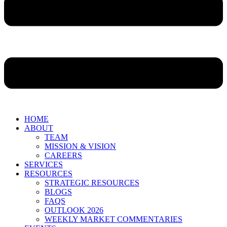
HOME
ABOUT
TEAM
MISSION & VISION
CAREERS
SERVICES
RESOURCES
STRATEGIC RESOURCES
BLOGS
FAQS
OUTLOOK 2026
WEEKLY MARKET COMMENTARIES