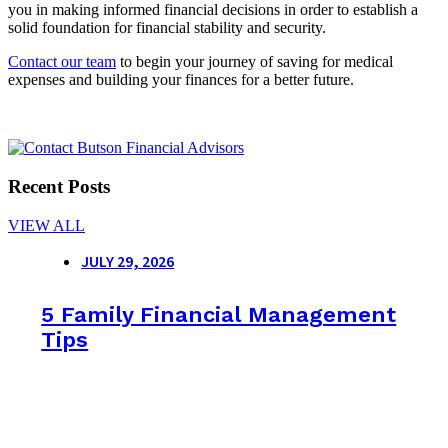
you in making informed financial decisions in order to establish a
solid foundation for financial stability and security.
Contact our team
to begin your journey of saving for medical
expenses and building your finances for a better future.
Recent Posts
VIEW ALL
JULY 29, 2026
5 Family Financial Management
Tips