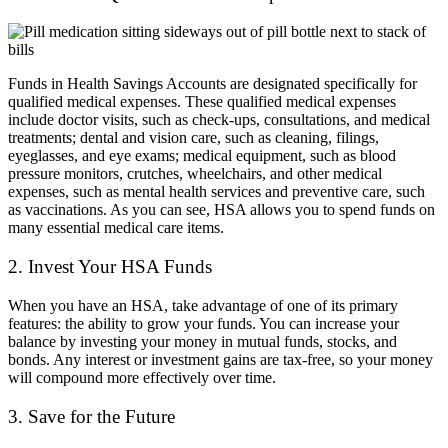
Funds in Health Savings Accounts are designated specifically for
qualified medical expenses. These qualified medical expenses
include doctor visits, such as check-ups, consultations, and medical
treatments; dental and vision care, such as cleaning, filings,
eyeglasses, and eye exams; medical equipment, such as blood
pressure monitors, crutches, wheelchairs, and other medical
expenses, such as mental health services and preventive care, such
as vaccinations. As you can see, HSA allows you to spend funds on
many essential medical care items.
2. Invest Your HSA Funds
When you have an HSA, take advantage of one of its primary
features: the ability to grow your funds. You can increase your
balance by investing your money in mutual funds, stocks, and
bonds. Any interest or investment gains are tax-free, so your money
will compound more effectively over time.
3. Save for the Future