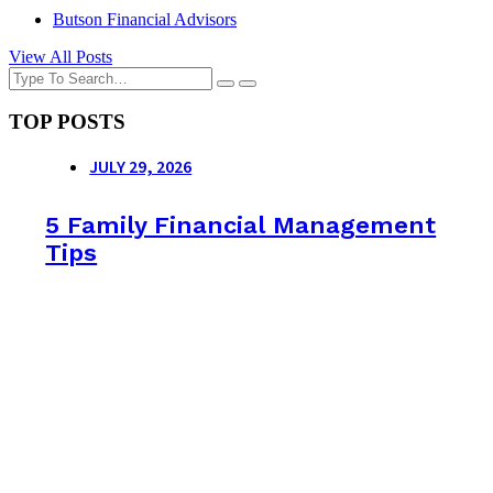
Butson Financial Advisors
View All Posts
TOP POSTS
JULY 29, 2026
5 Family Financial Management
Tips