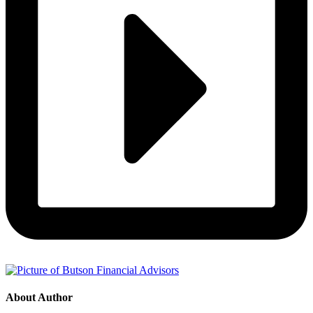
About Author