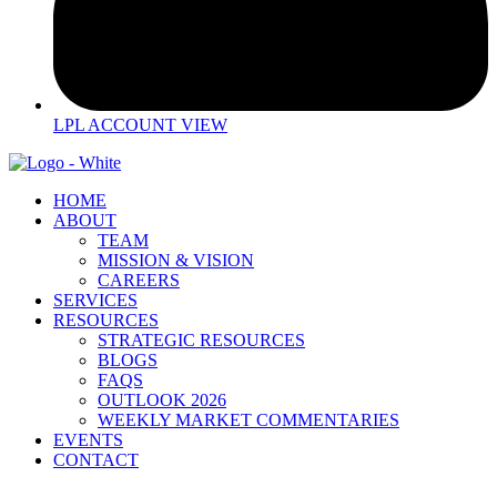
LPL ACCOUNT VIEW
HOME
ABOUT
TEAM
MISSION & VISION
CAREERS
SERVICES
RESOURCES
STRATEGIC RESOURCES
BLOGS
FAQS
OUTLOOK 2026
WEEKLY MARKET COMMENTARIES
EVENTS
CONTACT