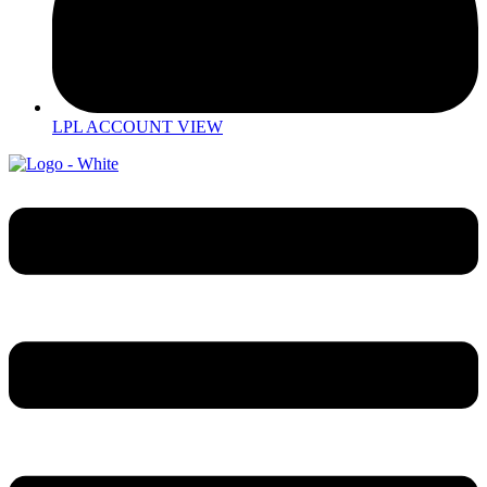
LPL ACCOUNT VIEW
Menu