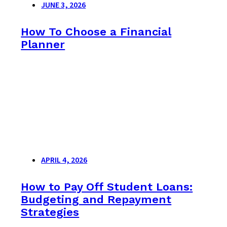
JUNE 3, 2026
How To Choose a Financial
Planner
APRIL 4, 2026
How to Pay Off Student Loans:
Budgeting and Repayment
Strategies