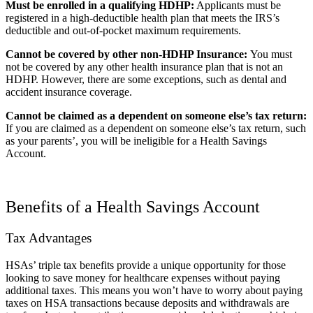
Must be enrolled in a qualifying HDHP:
Applicants must be
registered in a high-deductible health plan that meets the IRS’s
deductible and out-of-pocket maximum requirements.
Cannot be covered by other non-HDHP Insurance:
You must
not be covered by any other health insurance plan that is not an
HDHP. However, there are some exceptions, such as dental and
accident insurance coverage.
Cannot be claimed as a dependent on someone else’s tax return:
If you are claimed as a dependent on someone else’s tax return, such
as your parents’, you will be ineligible for a Health Savings
Account.
Benefits of a Health Savings Account
Tax Advantages
HSAs’ triple tax benefits provide a unique opportunity for those
looking to save money for healthcare expenses without paying
additional taxes. This means you won’t have to worry about paying
taxes on HSA transactions because deposits and withdrawals are