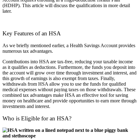
(HDHP). This article will discuss the qualifications in more detail
later.
Key Features of an HSA
As we briefly mentioned earlier, a Health Savings Account provides
numerous tax advantages.
Contributions into HSA are tax-free, reducing your taxable income
as it qualifies as deductions. Furthermore, the funds you deposit into
the account will grow over time through investment and interest, and
this growth of earnings is also exempt from taxes. Finally,
withdrawals from HSA allow you to use the funds for qualified
medical expenses without paying taxes on those withdrawals. These
combined tax advantages make HSA an effective tool for saving
money on healthcare and provide opportunities to earn more through
investments and interest.
Who is Eligible for an HSA?