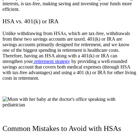
interests, is tax-free, making saving and investing your funds more
efficient.
HSA vs. 401(k) or IRA
Unlike withdrawing from HSAs, which are tax-free, withdrawals
from these two savings accounts are taxed. 401(k) or IRA are
savings accounts primarily designed for retirement, and we know
one of the biggest spending in retirement is healthcare costs.
Therefore, having an HSA along with a 401(k) or IRA can
strengthen your
retirement strategy
by providing a well-rounded
savings account that covers both medical expenses (through HSA
with tax-free advantages) and using a 401 (k) or IRA for other living
costs in retirement.
Common Mistakes to Avoid with HSAs