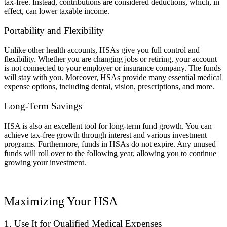
tax-free. Instead, contributions are considered deductions, which, in
effect, can lower taxable income.
Portability and Flexibility
Unlike other health accounts, HSAs give you full control and
flexibility. Whether you are changing jobs or retiring, your account
is not connected to your employer or insurance company. The funds
will stay with you. Moreover, HSAs provide many essential medical
expense options, including dental, vision, prescriptions, and more.
Long-Term Savings
HSA is also an excellent tool for long-term fund growth. You can
achieve tax-free growth through interest and various investment
programs. Furthermore, funds in HSAs do not expire. Any unused
funds will roll over to the following year, allowing you to continue
growing your investment.
Maximizing Your HSA
1. Use It for Qualified Medical Expenses