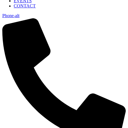
EVENTS
CONTACT
Phone-alt