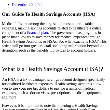
December 20, 2024
Our Guide To Health Savings Accounts (HSA)
Medical bills are among the largest and most unpredictable
expenses, making savings accounts related to healthcare a critical
component of a
financial plan
. The government has programs in
place that allow us to save money for medical expenses through
Health Savings Accounts, or HSAs. So, what exactly is HSA? This
article will go into greater detail, including information beyond the
definition, such as the benefits it provides to account holders.
What is a Health Savings Account (HSA)?
An HSA is a tax-advantaged savings account designed specifically
for qualified healthcare expenses. Health savings accounts allow
you to use your pre-tax dollars to pay for a range of medical
expenses, such as doctor visits, prescriptions, medical equipment,
and more.
However, it is important to note that opening a Health Savings
Account requires enrolling in a High-deductible Health Plan