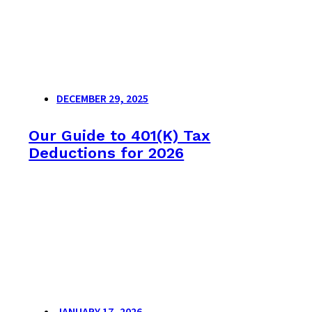
DECEMBER 29, 2025
Our Guide to 401(K) Tax
Deductions for 2026
JANUARY 17, 2026