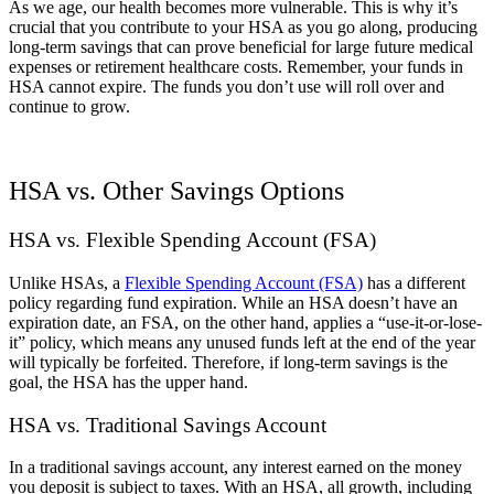
As we age, our health becomes more vulnerable. This is why it’s
crucial that you contribute to your HSA as you go along, producing
long-term savings that can prove beneficial for large future medical
expenses or retirement healthcare costs. Remember, your funds in
HSA cannot expire. The funds you don’t use will roll over and
continue to grow.
HSA vs. Other Savings Options
HSA vs. Flexible Spending Account (FSA)
Unlike HSAs, a
Flexible Spending Account (FSA)
has a different
policy regarding fund expiration. While an HSA doesn’t have an
expiration date, an FSA, on the other hand, applies a “use-it-or-lose-
it” policy, which means any unused funds left at the end of the year
will typically be forfeited. Therefore, if long-term savings is the
goal, the HSA has the upper hand.
HSA vs. Traditional Savings Account
In a traditional savings account, any interest earned on the money
you deposit is subject to taxes. With an HSA, all growth, including