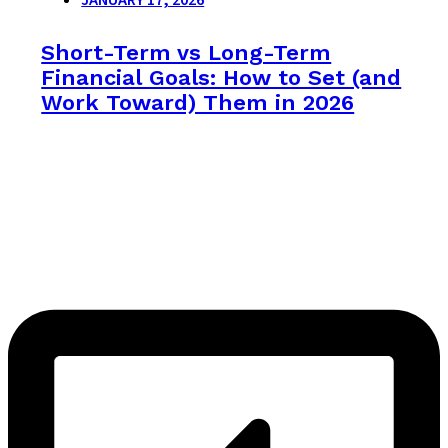
Short-Term vs Long-Term
Financial Goals: How to Set (and
Work Toward) Them in 2026