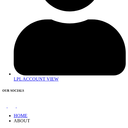
LPL ACCOUNT VIEW
OUR SOCIALS
HOME
ABOUT