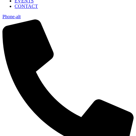
EVENTS
CONTACT
Phone-alt