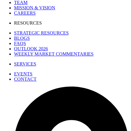
TEAM
MISSION & VISION
CAREERS
RESOURCES
STRATEGIC RESOURCES
BLOGS
FAQS
OUTLOOK 2026
WEEKLY MARKET COMMENTARIES
SERVICES
EVENTS
CONTACT