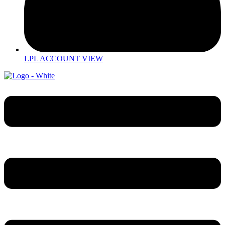
LPL ACCOUNT VIEW
Menu