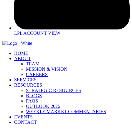
LPL ACCOUNT VIEW
HOME
ABOUT
TEAM
MISSION & VISION
CAREERS
SERVICES
RESOURCES
STRATEGIC RESOURCES
BLOGS
FAQS
OUTLOOK 2026
WEEKLY MARKET COMMENTARIES
EVENTS
CONTACT