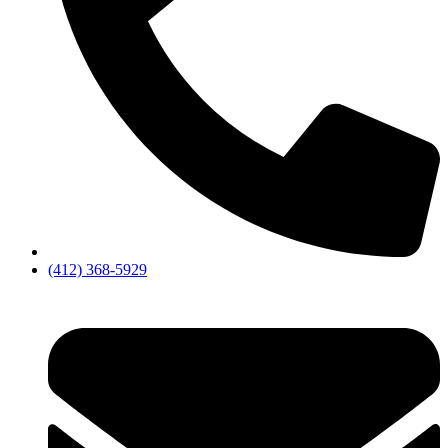
(412) 368-5929