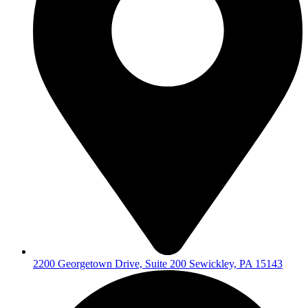
2200 Georgetown Drive, Suite 200 Sewickley, PA 15143