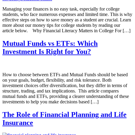
Managing your finances is no easy task, especially for college
students, who face numerous expenses and limited time. This is why
effective steps on how to save money as a student are crucial. Learn
more about our money tips for college students by reading our
article below. Why Financial Literacy Matters in College For […]
Mutual Funds vs ETFs: Which
Investment Is Right for You?
How to choose between ETFs and Mutual Funds should be based
on your goals, budget, flexibility, and risk tolerance. Both
investment choices offer diversification, but they differ in terms of
structure, trading, and tax implications. This article compares
mutual funds and ETFs, providing a clearer understanding of these
investments to help you make decisions based […]
The Role of Financial Planning and Life
Insurance