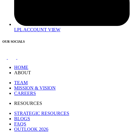
LPL ACCOUNT VIEW
OUR SOCIALS
HOME
ABOUT
TEAM
MISSION & VISION
CAREERS
RESOURCES
STRATEGIC RESOURCES
BLOGS
FAQS
OUTLOOK 2026