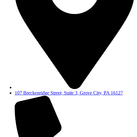
107 Breckenridge Street, Suite 3, Grove City, PA 16127