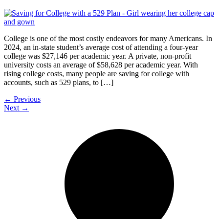
College is one of the most costly endeavors for many Americans. In
2024, an in-state student’s average cost of attending a four-year
college was $27,146 per academic year. A private, non-profit
university costs an average of $58,628 per academic year. With
rising college costs, many people are saving for college with
accounts, such as 529 plans, to […]
←
Previous
Next
→