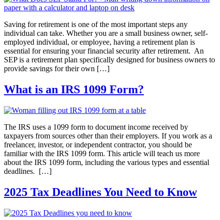
Saving for retirement is one of the most important steps any
individual can take. Whether you are a small business owner, self-
employed individual, or employee, having a retirement plan is
essential for ensuring your financial security after retirement. An
SEP is a retirement plan specifically designed for business owners to
provide savings for their own […]
What is an IRS 1099 Form?
The IRS uses a 1099 form to document income received by
taxpayers from sources other than their employers. If you work as a
freelancer, investor, or independent contractor, you should be
familiar with the IRS 1099 form. This article will teach us more
about the IRS 1099 form, including the various types and essential
deadlines. […]
2025 Tax Deadlines You Need to Know