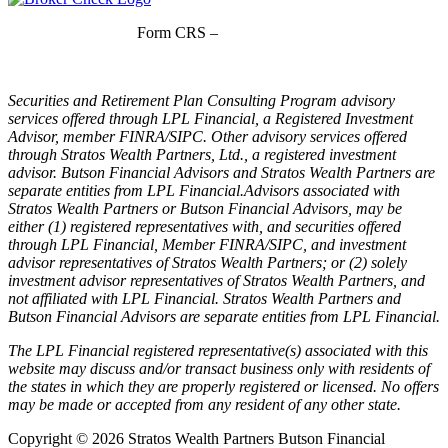
Form CRS –
LPL Financial
Form CRS –
Stratos Wealth Partners
Securities and Retirement Plan Consulting Program advisory
services offered through LPL Financial, a Registered Investment
Advisor, member FINRA/SIPC. Other advisory services offered
through Stratos Wealth Partners, Ltd., a registered investment
advisor. Butson Financial Advisors and Stratos Wealth Partners are
separate entities from LPL Financial.Advisors associated with
Stratos Wealth Partners or Butson Financial Advisors, may be
either (1) registered representatives with, and securities offered
through LPL Financial, Member FINRA/SIPC, and investment
advisor representatives of Stratos Wealth Partners; or (2) solely
investment advisor representatives of Stratos Wealth Partners, and
not affiliated with LPL Financial. Stratos Wealth Partners and
Butson Financial Advisors are separate entities from LPL Financial.
The LPL Financial registered representative(s) associated with this
website may discuss and/or transact business only with residents of
the states in which they are properly registered or licensed. No offers
may be made or accepted from any resident of any other state.
Copyright © 2026 Stratos Wealth Partners Butson Financial