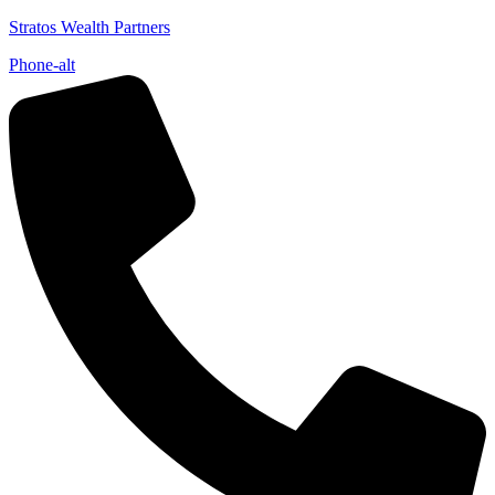
Stratos Wealth Partners
Phone-alt