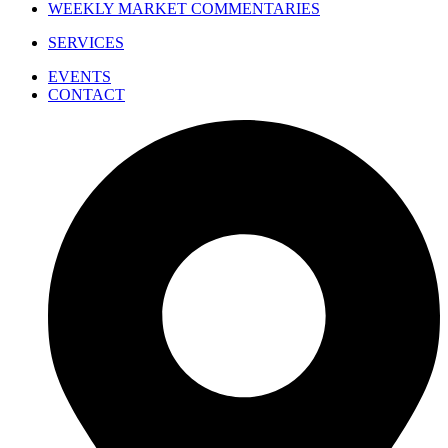
WEEKLY MARKET COMMENTARIES
SERVICES
EVENTS
CONTACT