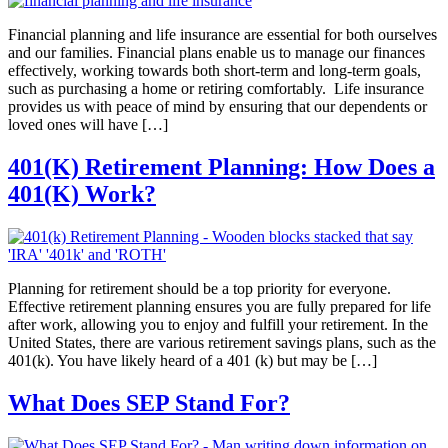
Financial planning and life insurance are essential for both ourselves
and our families. Financial plans enable us to manage our finances
effectively, working towards both short-term and long-term goals,
such as purchasing a home or retiring comfortably. Life insurance
provides us with peace of mind by ensuring that our dependents or
loved ones will have […]
401(K) Retirement Planning: How Does a
401(K) Work?
Planning for retirement should be a top priority for everyone.
Effective retirement planning ensures you are fully prepared for life
after work, allowing you to enjoy and fulfill your retirement. In the
United States, there are various retirement savings plans, such as the
401(k). You have likely heard of a 401 (k) but may be […]
What Does SEP Stand For?