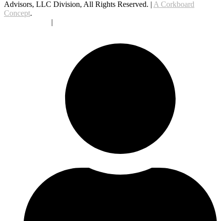
Advisors, LLC Division, All Rights Reserved. |
A Corkboard
Concept
.
Privacy Policy
|
Terms Of Service