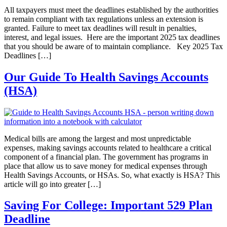
All taxpayers must meet the deadlines established by the authorities
to remain compliant with tax regulations unless an extension is
granted. Failure to meet tax deadlines will result in penalties,
interest, and legal issues. Here are the important 2025 tax deadlines
that you should be aware of to maintain compliance. Key 2025 Tax
Deadlines […]
Our Guide To Health Savings Accounts
(HSA)
Medical bills are among the largest and most unpredictable
expenses, making savings accounts related to healthcare a critical
component of a financial plan. The government has programs in
place that allow us to save money for medical expenses through
Health Savings Accounts, or HSAs. So, what exactly is HSA? This
article will go into greater […]
Saving For College: Important 529 Plan
Deadline