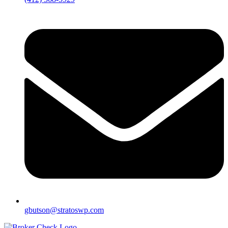
gbutson@stratoswp.com