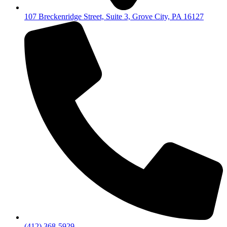
107 Breckenridge Street, Suite 3, Grove City, PA 16127
(412) 368-5929