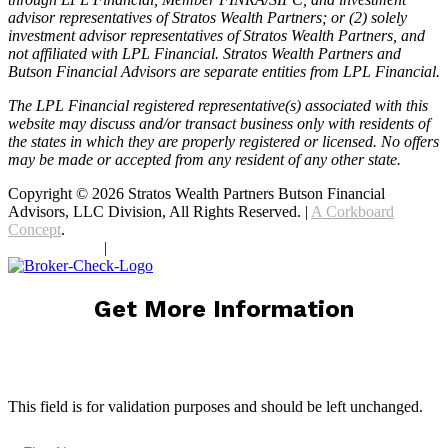
advisor representatives of Stratos Wealth Partners; or (2) solely
investment advisor representatives of Stratos Wealth Partners, and
not affiliated with LPL Financial. Stratos Wealth Partners and
Butson Financial Advisors are separate entities from LPL Financial.
The LPL Financial registered representative(s) associated with this
website may discuss and/or transact business only with residents of
the states in which they are properly registered or licensed. No offers
may be made or accepted from any resident of any other state.
Copyright © 2026 Stratos Wealth Partners Butson Financial
Advisors, LLC Division, All Rights Reserved. |
A Corkboard
Concept
.
Privacy Policy
|
Terms Of Service
Get More Information
X/Twitter
This field is for validation purposes and should be left unchanged.
First Name
(Required)