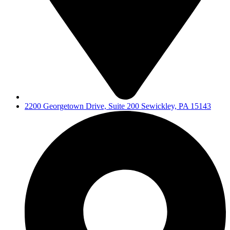
2200 Georgetown Drive, Suite 200 Sewickley, PA 15143