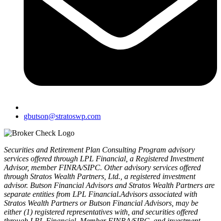
gbutson@stratoswp.com
Securities and Retirement Plan Consulting Program advisory
services offered through LPL Financial, a Registered Investment
Advisor, member FINRA/SIPC. Other advisory services offered
through Stratos Wealth Partners, Ltd., a registered investment
advisor. Butson Financial Advisors and Stratos Wealth Partners are
separate entities from LPL Financial.Advisors associated with
Stratos Wealth Partners or Butson Financial Advisors, may be
either (1) registered representatives with, and securities offered
through LPL Financial, Member FINRA/SIPC, and investment