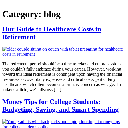
Category:
blog
Our Guide to Healthcare Costs in
Retirement
The retirement period should be a time to relax and enjoy passions
you couldn’t fully embrace during your career. However, working
toward this ideal retirement is contingent upon having the financial
resources to cover daily expenses and critical costs, particularly
healthcare, which often becomes a primary concern as we age. In
today’s article, we’ll discuss […]
Money Tips for College Students:
Budgeting, Saving, and Smart Spending