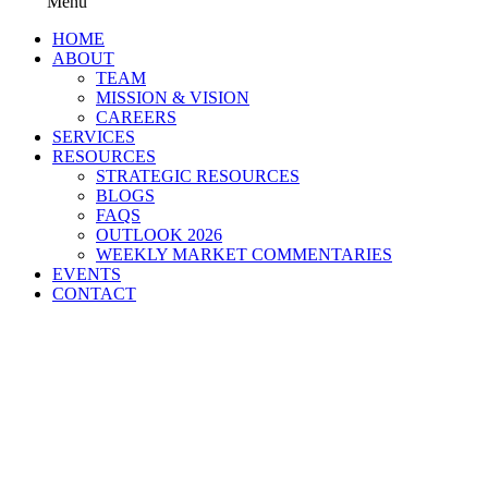
Menu
HOME
ABOUT
TEAM
MISSION & VISION
CAREERS
SERVICES
RESOURCES
STRATEGIC RESOURCES
BLOGS
FAQS
OUTLOOK 2026
WEEKLY MARKET COMMENTARIES
EVENTS
CONTACT