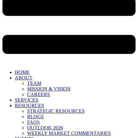
HOME
ABOUT
TEAM
MISSION & VISION
CAREERS
SERVICES
RESOURCES
STRATEGIC RESOURCES
BLOGS
FAQS
OUTLOOK 2026
WEEKLY MARKET COMMENTARIES